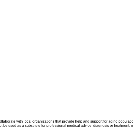
aborate with local organizations that provide help and support for aging populati
uld not be used as a substitute for professional medical advice, diagnosis or