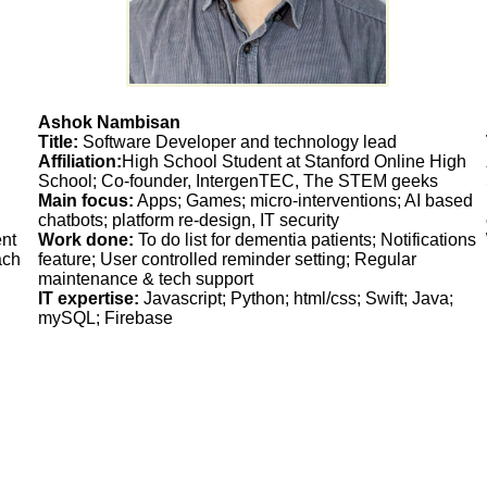
Ashok Nambisan
Title:
Software Developer and technology lead
Affiliation:
High School Student at Stanford Online High
School; Co-founder, IntergenTEC, The STEM geeks
Main focus:
Apps; Games; micro-interventions; AI based
chatbots; platform re-design, IT security
nt
Work done:
To do list for dementia patients; Notifications
ach
feature; User controlled reminder setting; Regular
maintenance & tech support
IT expertise:
Javascript; Python; html/css; Swift; Java;
mySQL; Firebase