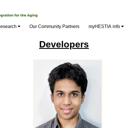
esearch
Our Community Partners
myHESTIA info
Developers