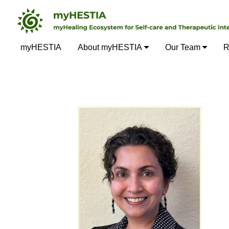
myHESTIA
About myHESTIA
Our Team
R