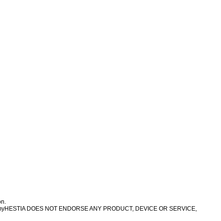
on.
 treatment. myHESTIA DOES NOT ENDORSE ANY PRODUCT, DEVICE OR SERVICE,