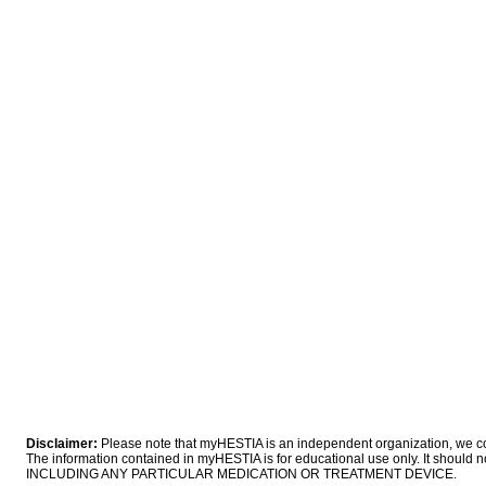
Disclaimer:
Please note that myHESTIA is an independent organization, we coll
The information contained in myHESTIA is for educational use only. It sho
INCLUDING ANY PARTICULAR MEDICATION OR TREATMENT DEVICE.