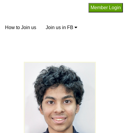
How to Join us
Join us in FB