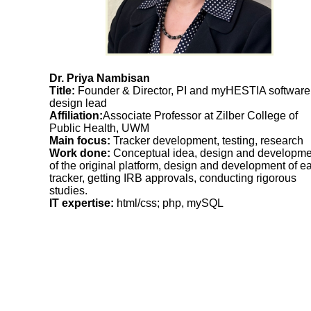
Dr. Priya Nambisan
Title:
Founder & Director, PI and myHESTIA software
design lead
Affiliation:
Associate Professor at Zilber College of
Public Health, UWM
Main focus:
Tracker development, testing, research
Work done:
Conceptual idea, design and developme
of the original platform, design and development of e
tracker, getting IRB approvals, conducting rigorous
studies.
IT expertise:
html/css; php, mySQL