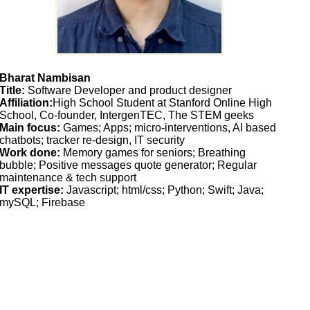
Bharat Nambisan
Title:
Software Developer and product designer
Affiliation:
High School Student at Stanford Online High
School, Co-founder, IntergenTEC, The STEM geeks
Main focus:
Games; Apps; micro-interventions, AI based
chatbots; tracker re-design, IT security
Work done:
Memory games for seniors; Breathing
bubble; Positive messages quote generator; Regular
maintenance & tech support
IT expertise:
Javascript; html/css; Python; Swift; Java;
mySQL; Firebase