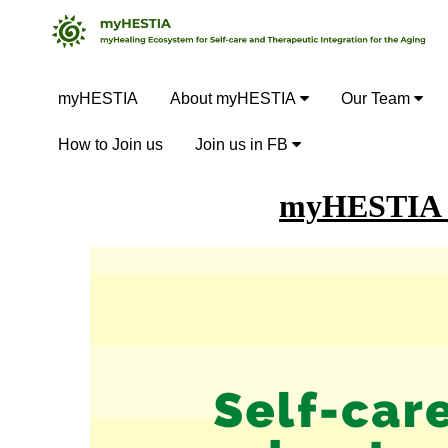
myHESTIA
About myHESTIA
Our Team
How to Join us
Join us in FB
myHESTIA H